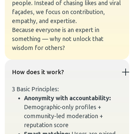
people. Instead of chasing likes and viral
façades, we focus on contribution,
empathy, and expertise.
Because everyone is an expert in
something — why not unlock that
wisdom for others?
How does it work?
3 Basic Principles:
Anonymity with accountability:
Demographic-only profiles +
community-led moderation +
reputation score
Smart matching:
Users are paired