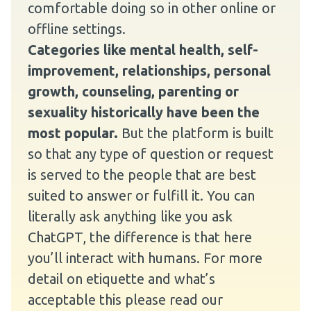
comfortable doing so in other online or
offline settings.
Categories like mental health, self-
improvement, relationships, personal
growth, counseling, parenting or
sexuality historically have been the
most popular.
But the platform is built
so that any type of question or request
is served to the people that are best
suited to answer or fulfill it. You can
literally ask anything like you ask
ChatGPT, the difference is that here
you’ll interact with humans. For more
detail on etiquette and what’s
acceptable this please read our