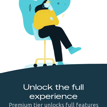
Unlock the full
experience
Premium tier unlocks full features