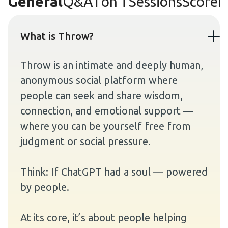
General
Q&A
1 on 1 Sessions
Score
M
What is Throw?
Throw is an intimate and deeply human,
anonymous social platform where
people can seek and share wisdom,
connection, and emotional support —
where you can be yourself free from
judgment or social pressure.
Think: If ChatGPT had a soul — powered
by people.
At its core, it’s about people helping