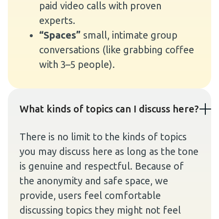
paid video calls with proven
experts.
“Spaces”
small, intimate group
conversations (like grabbing coffee
with 3–5 people).
What kinds of topics can I discuss here?
There is no limit to the kinds of topics
you may discuss here as long as the tone
is genuine and respectful. Because of
the anonymity and safe space, we
provide, users feel comfortable
discussing topics they might not feel