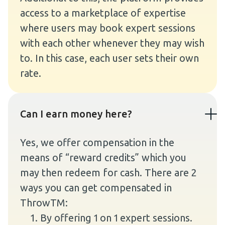
access to a marketplace of expertise
where users may book expert sessions
with each other whenever they may wish
to. In this case, each user sets their own
rate.
Can I earn money here?
Yes, we offer compensation in the
means of “reward credits” which you
may then redeem for cash. There are 2
ways you can get compensated in
ThrowTM:
By offering 1 on 1 expert sessions.