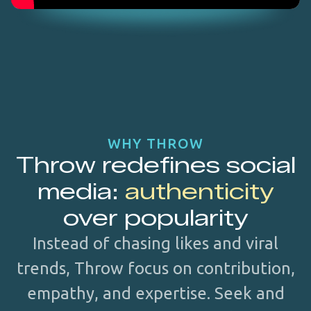
WHY THROW
Throw redefines social
media:
authenticity
over popularity
Instead of chasing likes and viral
trends, Throw focus on contribution,
empathy, and expertise. Seek and