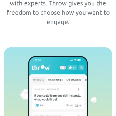
with experts. Throw gives you the
freedom to choose how you want to
engage.