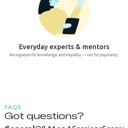
Everyday experts & mentors
Recognition for knowledge and empathy — not for popularity.
FAQS
Got questions?