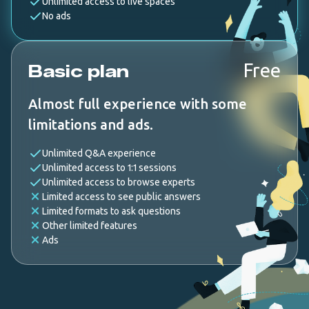
Unlimited access to live spaces
No ads
Free
Basic plan
Almost full experience with some
limitations and ads.
Unlimited Q&A experience
Unlimited access to 1:1 sessions
Unlimited access to browse experts
Limited access to see public answers
Limited formats to ask questions
Other limited features
Ads