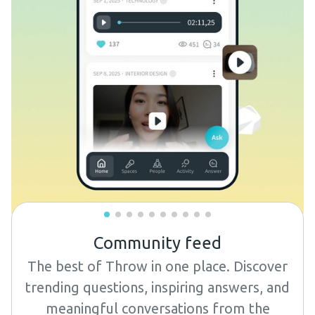
Community feed
The best of Throw in one place. Discover
trending questions, inspiring answers, and
meaningful conversations from the