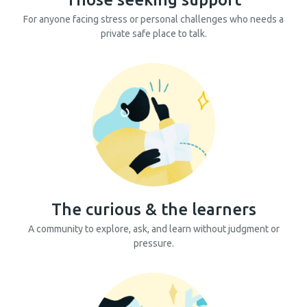
For anyone facing stress or personal challenges who needs a
private safe place to talk.
The curious & the learners
A community to explore, ask, and learn without judgment or
pressure.