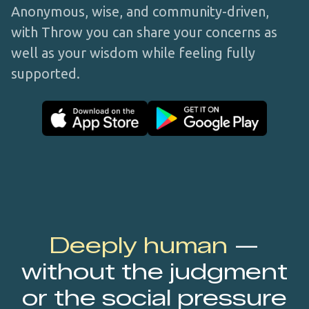
Anonymous, wise, and community-driven,
with Throw you can share your concerns as
well as your wisdom while feeling fully
supported.
Deeply human
—
without the judgment
or the social pressure