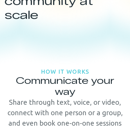
community at
scale
HOW IT WORKS
Communicate your
way
Share through text, voice, or video,
connect with one person or a group,
and even book one-on-one sessions