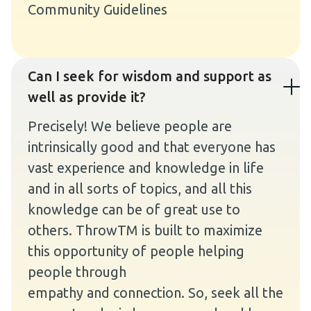
Community Guidelines
Can I seek for wisdom and support as
well as provide it?
Precisely! We believe people are
intrinsically good and that everyone has
vast experience and knowledge in life
and in all sorts of topics, and all this
knowledge can be of great use to
others. ThrowTM is built to maximize
this opportunity of people helping
people through
empathy and connection. So, seek all the