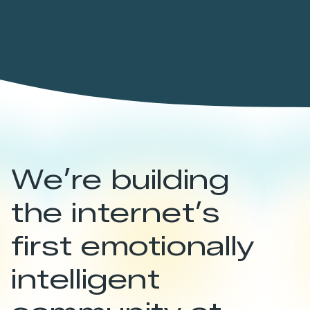
We’re building
the internet’s
first emotionally
intelligent