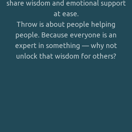
share wisdom and emotional support
at ease.
Throw is about people helping
people. Because everyone is an
expert in something — why not
unlock that wisdom for others?