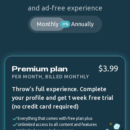
and ad-free experience
Monthly
Annually
-17%
$3.99
Premium plan
PER MONTH, BILLED MONTHLY
Throw’s full experience. Complete
your profile and get 1 week free trial
(no credit card required)
Everything that comes with free plan plus
Unlimited access to all content and features