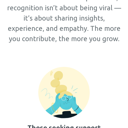
recognition isn’t about being viral —
it’s about sharing insights,
experience, and empathy. The more
you contribute, the more you grow.
Those seeking support