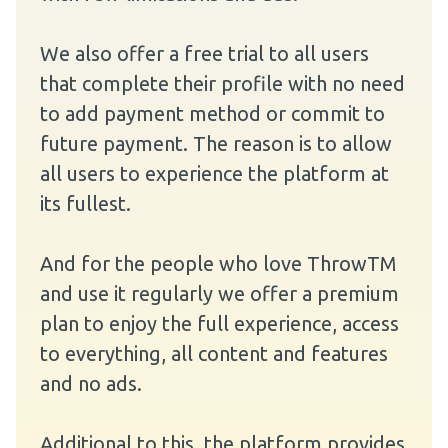
We also offer a free trial to all users
that complete their profile with no need
to add payment method or commit to
future payment. The reason is to allow
all users to experience the platform at
its fullest.
And for the people who love ThrowTM
and use it regularly we offer a premium
plan to enjoy the full experience, access
to everything, all content and features
and no ads.
Additional to this, the platform provides