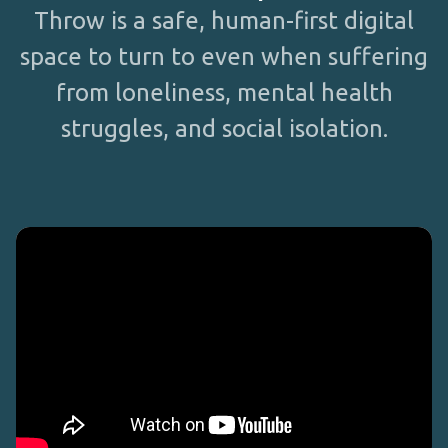
Throw is a safe, human-first digital
space to turn to even when suffering
from loneliness, mental health
struggles, and social isolation.