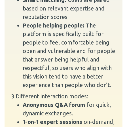
based on relevant expertise and
reputation scores
People helping people:
The
platform is specifically built for
people to feel comfortable being
open and vulnerable and for people
that answer being helpful and
respectful, so users who align with
this vision tend to have a better
experience than people who don’t.
3 Different interaction modes:
Anonymous Q&A forum
for quick,
dynamic exchanges.
1-on-1 expert sessions
on-demand,