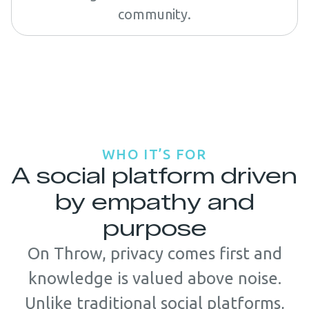
community.
WHO IT’S FOR
A social platform driven
by empathy and
purpose
On Throw, privacy comes first and
knowledge is valued above noise.
Unlike traditional social platforms,