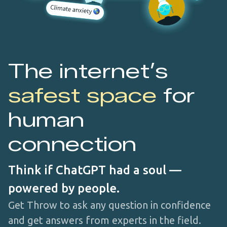
The internet’s
safest space
for
human
connection
Think if ChatGPT had a soul —
powered by people.
Get Throw to ask any question in confidence
and get answers from experts in the field.