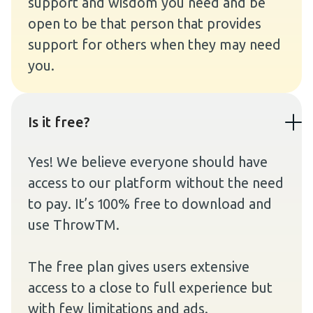
support and wisdom you need and be
open to be that person that provides
support for others when they may need
you.
Is it free?
Yes! We believe everyone should have
access to our platform without the need
to pay. It’s 100% free to download and
use ThrowTM.
The free plan gives users extensive
access to a close to full experience but
with few limitations and ads.