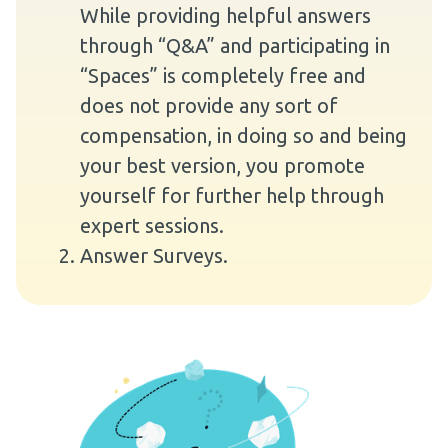
While providing helpful answers
through “Q&A” and participating in
“Spaces” is completely free and
does not provide any sort of
compensation, in doing so and being
your best version, you promote
yourself for further help through
expert sessions.
Answer Surveys.