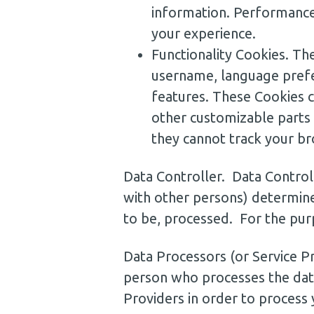
information. Performance
your experience.
Functionality Cookies. T
username, language prefe
features. These Cookies 
other customizable parts
they cannot track your br
Data Controller. Data Control
with other persons) determine
to be, processed. For the purp
Data Processors (or Service P
person who processes the data
Providers in order to process 