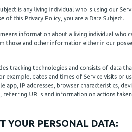
bject is any living individual who is using our Serv
 of this Privacy Policy, you are a Data Subject.
means information about a living individual who c
m those and other information either in our posses
s tracking technologies and consists of data that
(for example, dates and times of Service visits or 
le app, IP addresses, browser characteristics, devi
 referring URLs and information on actions taken 
T YOUR PERSONAL DATA: