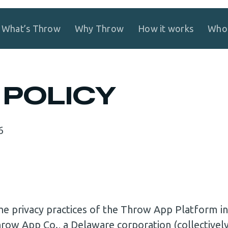
What’s Throw
Why Throw
How it works
Who 
 POLICY
6
 the privacy practices of the Throw App Platform
hrow App Co., a Delaware corporation (collective