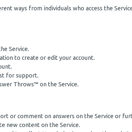
erent ways from individuals who access the Servic
he Service.
ion to create or edit your account.
ount.
t for support.
swer Throws™ on the Service.
eport or comment on answers on the Service or fu
te new content on the Service.