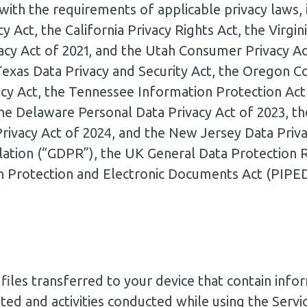
with the requirements of applicable privacy laws, i
y Act, the California Privacy Rights Act, the Virg
acy Act of 2021, and the Utah Consumer Privacy Ac
 Texas Data Privacy and Security Act, the Oregon C
y Act, the Tennessee Information Protection Act
the Delaware Personal Data Privacy Act of 2023, t
ivacy Act of 2024, and the New Jersey Data Priva
lation (“GDPR”), the UK General Data Protection 
n Protection and Electronic Documents Act (PIPE
iles transferred to your device that contain infor
ited and activities conducted while using the Servi