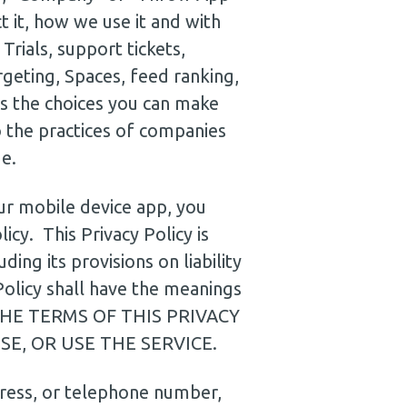
t it, how we use it and with
rials, support tickets,
rgeting, Spaces, feed ranking,
es the choices you can make
 the practices of companies
e.
our mobile device app, you
icy. This Privacy Policy is
ing its provisions on liability
Policy shall have the meanings
THE TERMS OF THIS PRIVACY
E, OR USE THE SERVICE.
dress, or telephone number,