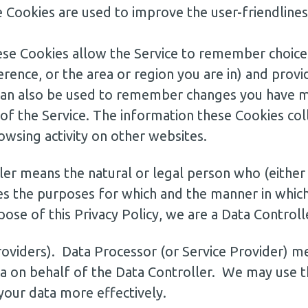
 Cookies are used to improve the user-friendline
hese Cookies allow the Service to remember choice
rence, or the area or region you are in) and prov
can also be used to remember changes you have ma
 of the Service. The information these Cookies co
owsing activity on other websites.
ler means the natural or legal person who (either
s the purposes for which and the manner in which
ose of this Privacy Policy, we are a Data Controll
roviders). Data Processor (or Service Provider) me
 on behalf of the Data Controller. We may use th
your data more effectively.