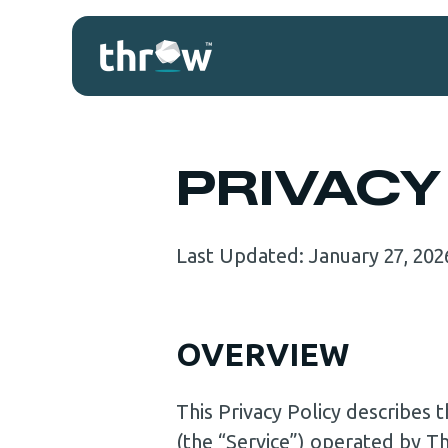
PRIVACY
Last Updated: January 27, 202
OVERVIEW
This Privacy Policy describes
(the “Service”) operated by T