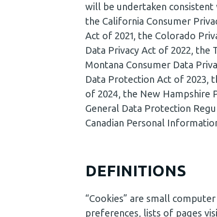
will be undertaken consistent 
the California Consumer Privac
Act of 2021, the Colorado Priv
Data Privacy Act of 2022, the
Montana Consumer Data Privac
Data Protection Act of 2023, 
of 2024, the New Hampshire Pr
General Data Protection Regu
Canadian Personal Informatio
DEFINITIONS
“Cookies” are small computer f
preferences, lists of pages vis