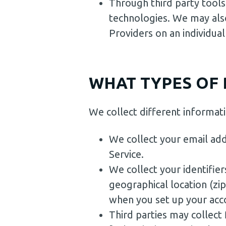
Through third party tools
technologies. We may also
Providers on an individual
WHAT TYPES OF 
We collect different informa
We collect your email add
Service.
We collect your identifier
geographical location (zi
when you set up your acco
Third parties may collect 