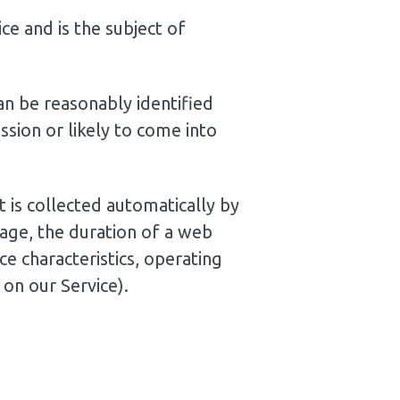
ice and is the subject of
an be reasonably identified
sion or likely to come into
 is collected automatically by
usage, the duration of a web
ce characteristics, operating
on our Service).