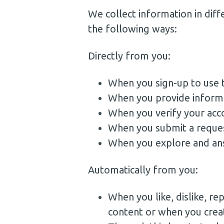
We collect information in diff
the following ways:
Directly from you:
When you sign-up to use t
When you provide informat
When you verify your acc
When you submit a reques
When you explore and an
Automatically from you:
When you like, dislike, r
content or when you crea