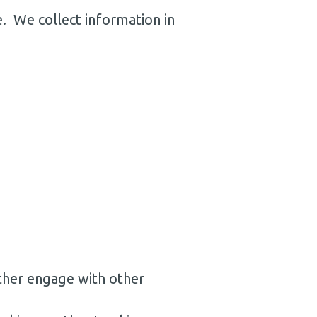
e. We collect information in
rther engage with other