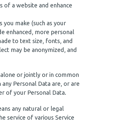
ss of a website and enhance
s you make (such as your
ide enhanced, more personal
de to text size, fonts, and
llect may be anonymized, and
 alone or jointly or in common
 any Personal Data are, or are
er of your Personal Data.
ans any natural or legal
e service of various Service