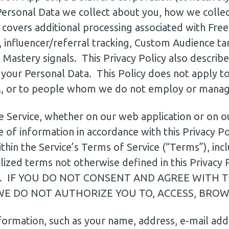
 Personal Data we collect about you, how we collec
covers additional processing associated with Free T
 influencer/referral tracking, Custom Audience ta
 Mastery signals. This Privacy Policy also describ
your Personal Data. This Policy does not apply to
l, or to people whom we do not employ or manag
he Service, whether on our web application or on 
 of information in accordance with this Privacy Pol
hin the Service’s Terms of Service (“Terms”), includ
lized terms not otherwise defined in this Privacy 
erms. IF YOU DO NOT CONSENT AND AGREE WITH 
WE DO NOT AUTHORIZE YOU TO, ACCESS, BROWS
formation, such as your name, address, e-mail ad