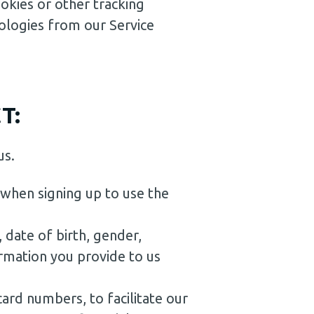
okies or other tracking
ologies from our Service
T:
us.
 when signing up to use the
 date of birth, gender,
ormation you provide to us
card numbers, to facilitate our