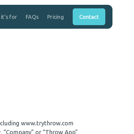
Contact
it’s for
FAQs
Pricing
 including www.trythrow.com
ly, “Company” or “Throw App”