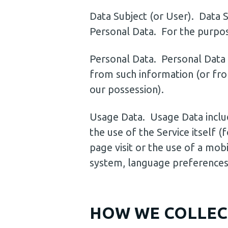
Data Subject (or User). Data Su
Personal Data. For the purpose
Personal Data. Personal Data 
from such information (or fro
our possession).
Usage Data. Usage Data include
the use of the Service itself 
page visit or the use of a mobi
system, language preferences,
HOW WE COLLEC