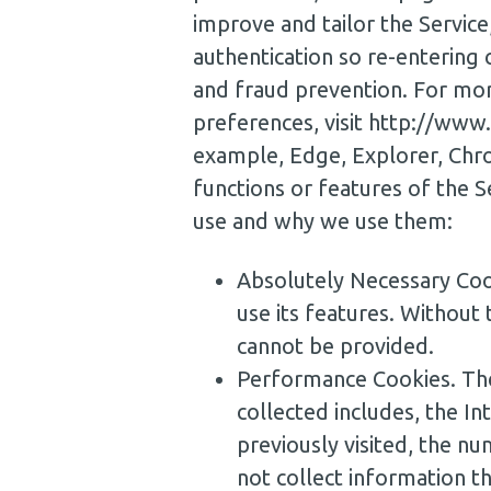
improve and tailor the Service
authentication so re-entering c
and fraud prevention. For mor
preferences, visit http://www
example, Edge, Explorer, Chrom
functions or features of the S
use and why we use them:
Absolutely Necessary Coo
use its features. Without 
cannot be provided.
Performance Cookies. The
collected includes, the 
previously visited, the nu
not collect information t