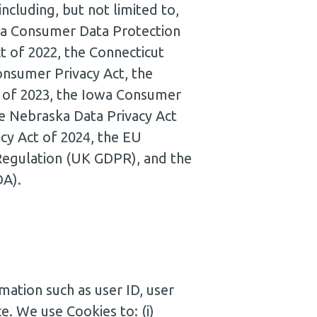
ncluding, but not limited to,
inia Consumer Data Protection
t of 2022, the Connecticut
onsumer Privacy Act, the
 of 2023, the Iowa Consumer
he Nebraska Data Privacy Act
cy Act of 2024, the EU
Regulation (UK GDPR), and the
DA).
mation such as user ID, user
ce. We use Cookies to: (i)