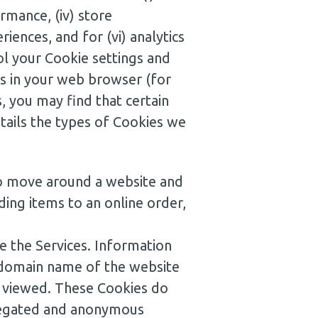
rmance, (iv) store
iences, and for (vi) analytics
l your Cookie settings and
s in your web browser (for
, you may find that certain
etails the types of Cookies we
to move around a website and
ding items to an online order,
 the Services. Information
e domain name of the website
es viewed. These Cookies do
ggregated and anonymous