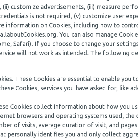
, (ii) customize advertisements, (iii) measure perfo
redentials is not required, (v) customize user exper
e information on Cookies, including how to contro
.allaboutCookies.org. You can also manage Cookie
e, Safari). If you choose to change your settings
ervice will not work as intended. The following d
kies. These Cookies are essential to enable you 
these Cookies, services you have asked for, like ad
se Cookies collect information about how you use
Internet browsers and operating systems used, th
mber of visits, average duration of visit, and pag
hat personally identifies you and only collect a