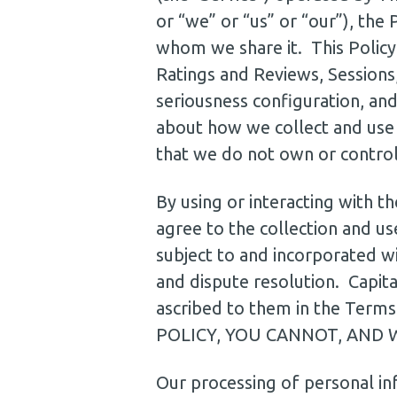
or “we” or “us” or “our”), the
whom we share it. This Policy 
Ratings and Reviews, Sessions,
seriousness configuration, and
about how we collect and use 
that we do not own or contro
By using or interacting with t
agree to the collection and use
subject to and incorporated wit
and dispute resolution. Capita
ascribed to them in the T
POLICY, YOU CANNOT, AND 
Our processing of personal in