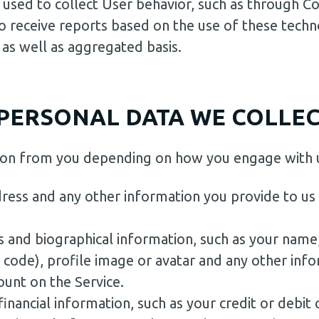
 used to collect User behavior, such as through Co
 receive reports based on the use of these techn
 as well as aggregated basis.
PERSONAL DATA WE COLLEC
tion from you depending on how you engage with 
ress and any other information you provide to us
s and biographical information, such as your name,
p code), profile image or avatar and any other inf
unt on the Service.
financial information, such as your credit or debit 